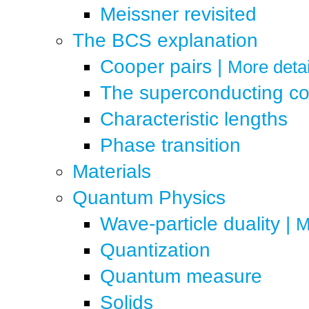
Meissner revisited
The BCS explanation
Cooper pairs
|
More detai
The superconducting c
Characteristic lengths
Phase transition
Materials
Quantum Physics
Wave-particle duality
|
M
Quantization
Quantum measure
Solids