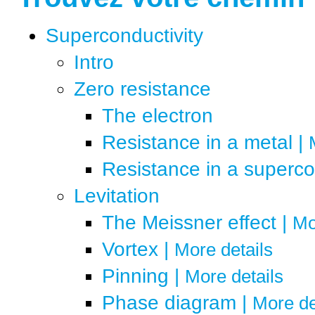
?
Un peu de théorie
Superconductivity
?
Ça résiste...
Intro
?
… pas !
Zero resistance
?
Des vortex ?
The electron
?
Whoa, ça lévite !
Resistance in a metal
|
?
Quels matériaux ?
Resistance in a superc
?
Ordinateurs
Levitation
?
Nouveaux supra
The Meissner effect
|
Mo
?
Pourquoi ce froid ?
Vortex
|
More details
?
La nanophysique
Pinning
|
More details
Phase diagram
|
More de
?
Comment ça lévite ?