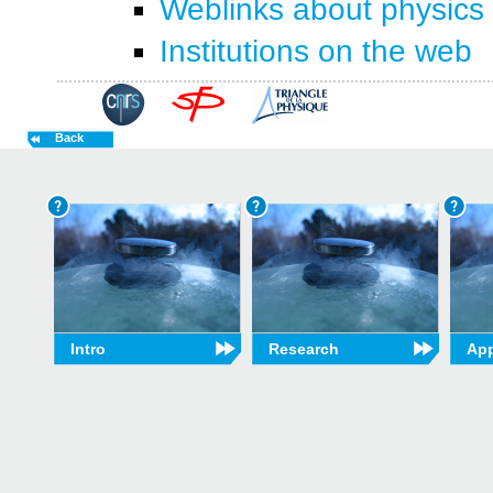
Weblinks about physics
Institutions on the web
Back
Intro
Research
App