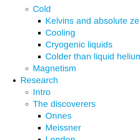
Cold
Kelvins and absolute ze
Cooling
Cryogenic liquids
Colder than liquid heliu
Magnetism
Research
Intro
The discoverers
Onnes
Meissner
London