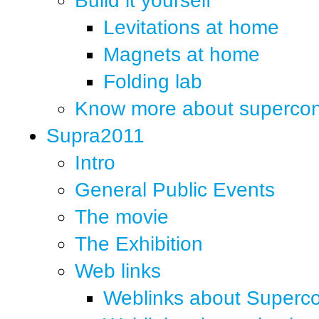
Build it yourself
Levitations at home
Magnets at home
Folding lab
Know more about supercond
Supra2011
Intro
General Public Events
The movie
The Exhibition
Web links
Weblinks about Superco