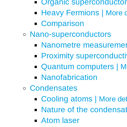
Organic superconductor
Heavy Fermions
|
More d
Comparison
Nano-superconductors
Nanometre measureme
Proximity superconducti
Quantum computers
|
Mo
Nanofabrication
Condensates
Cooling atoms
|
More det
Nature of the condensa
Atom laser