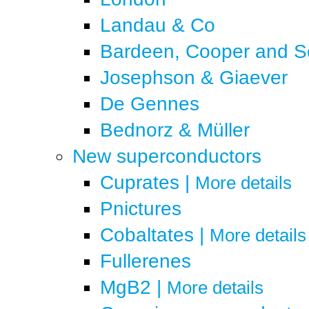
Landau & Co
Bardeen, Cooper and Sc
Josephson & Giaever
De Gennes
Bednorz & Müller
New superconductors
Cuprates
|
More details
Pnictures
Cobaltates
|
More details
Fullerenes
MgB2
|
More details