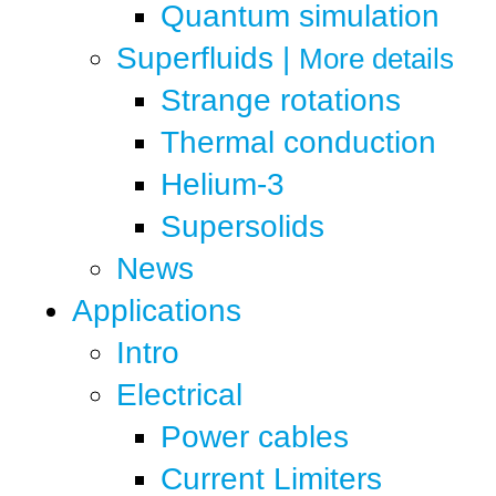
Quantum simulation
Superfluids
|
More details
Strange rotations
Thermal conduction
Helium-3
Supersolids
News
Applications
Intro
Electrical
Power cables
Current Limiters