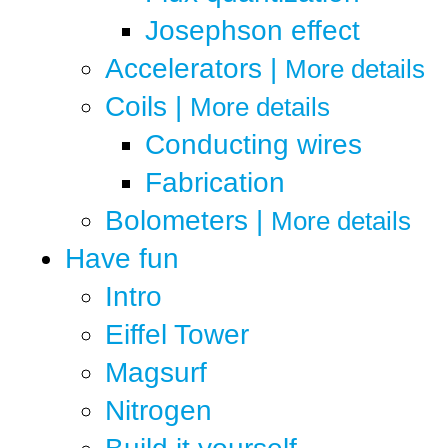
Josephson effect
Accelerators
|
More details
Coils
|
More details
Conducting wires
Fabrication
Bolometers
|
More details
Have fun
Intro
Eiffel Tower
Magsurf
Nitrogen