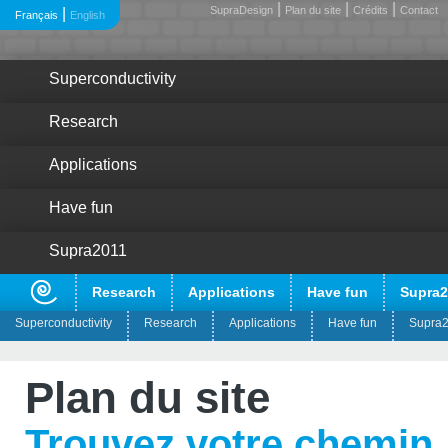
|
|
|
SupraDesign
Plan du site
Crédits
Contact
|
Français
English
Superconductivity
Research
Applications
Have fun
Supra2011
Research
Applications
Have fun
Supra2
Superconductivity
Research
Applications
Have fun
Supra
?
Pour quoi faire ?
Plan du site
?
Les découvreurs
Trouvez votre chemin