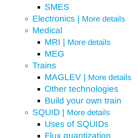
SMES
Electronics
|
More details
Medical
MRI
|
More details
MEG
Trains
MAGLEV
|
More details
Other technologies
Build your own train
SQUID
|
More details
Uses of SQUIDs
Flux quantization